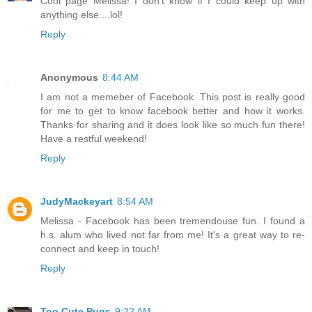
Cool page Melissa! I don't know if I could keep up with
anything else....lol!
Reply
Anonymous
8:44 AM
I am not a memeber of Facebook. This post is really good
for me to get to know facebook better and how it works.
Thanks for sharing and it does look like so much fun there!
Have a restful weekend!
Reply
JudyMackeyart
8:54 AM
Melissa - Facebook has been tremendouse fun. I found a
h.s. alum who lived not far from me! It's a great way to re-
connect and keep in touch!
Reply
Too Cute Pugs
9:22 AM