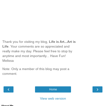
Thank you for visiting my blog,
Life is Art...Art is
Life
. Your comments are so appreciated and
really make my day. Please feel free to stop by
anytime and most importantly... Have Fun!
Melissa
Note: Only a member of this blog may post a
comment.
‹
›
Home
View web version
About Me