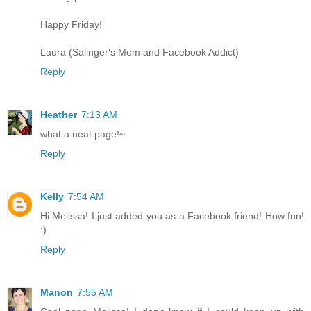
Happy Friday!
Laura (Salinger's Mom and Facebook Addict)
Reply
Heather
7:13 AM
what a neat page!~
Reply
Kelly
7:54 AM
Hi Melissa! I just added you as a Facebook friend! How fun!
:)
Reply
Manon
7:55 AM