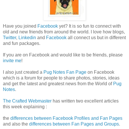
Have you joined
Facebook
yet? It is so fun to connect with
old and new friends from around the world. I love how blogs,
Twitter
,
Linkedin
and
Facebook
all connect us but in different
and fun packages.
If you are on Facebook and would like to be friends, please
invite me
!
I also just created a
Pug Notes Fan Page
on Facebook
which is a forum for people to share photos, stories, ideas
and get the latest and greatest news from the World of
Pug
Notes
.
The Crafted Webmaster
has written two excellent articles
this week explaining :
the
differences between Facebook Profiles and Fan Pages
and also the
differences between Fan Pages and Groups
.