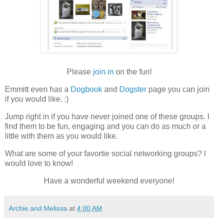
Please
join in
on the fun!
Emmitt even has a
Dogbook
and
Dogster
page you can join
if you would like. :)
Jump right in if you have never joined one of these groups. I
find them to be fun, engaging and you can do as much or a
little with them as you would like.
What are some of your favortie social networking groups? I
would love to know!
Have a wonderful weekend everyone!
Archie and Melissa
at
4:00 AM