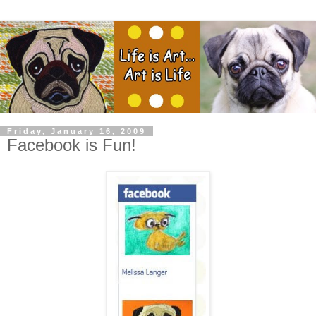
Friday, January 16, 2009
Facebook is Fun!