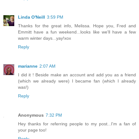
Linda O'Neill
3:59 PM
Thanks for the great info, Melissa. Hope you, Fred and
Emmitt have a fun weekend...looks like we'll have a few
warm winter days...yay!xox
Reply
marianne
2:07 AM
I did it ! Beside make an account and add you as a friend
(which we already were) I became fan (which I already
was!)
Reply
Anonymous
7:32 PM
Hey thanks for referring people to my post...I'm a fan of
your page too!
Reply