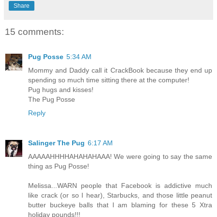
Share
15 comments:
Pug Posse
5:34 AM
Mommy and Daddy call it CrackBook because they end up
spending so much time sitting there at the computer!
Pug hugs and kisses!
The Pug Posse
Reply
Salinger The Pug
6:17 AM
AAAAAHHHHAHAHAHAAA! We were going to say the same
thing as Pug Posse!
Melissa...WARN people that Facebook is addictive much
like crack (or so I hear), Starbucks, and those little peanut
butter buckeye balls that I am blaming for these 5 Xtra
holiday pounds!!!