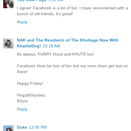
I agree! Facebook is a lot of fun. I have reconnected with a
bunch of old friends. It's great!
Reply
NAK and The Residents of The Khottage Now With
KhattleDog!
10:18 AM
As always, FURRY khool and KHUTE too!
Facebook khan be lots of fun but my mom khan get lost on
there!
Happy Friday!
Hugz&Khysses,
Khyra
Reply
Duke
12:05 PM