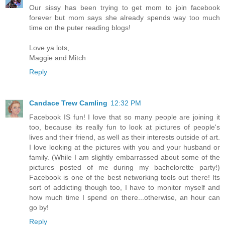
Our sissy has been trying to get mom to join facebook
forever but mom says she already spends way too much
time on the puter reading blogs!
Love ya lots,
Maggie and Mitch
Reply
Candace Trew Camling
12:32 PM
Facebook IS fun! I love that so many people are joining it
too, because its really fun to look at pictures of people's
lives and their friend, as well as their interests outside of art.
I love looking at the pictures with you and your husband or
family. (While I am slightly embarrassed about some of the
pictures posted of me during my bachelorette party!)
Facebook is one of the best networking tools out there! Its
sort of addicting though too, I have to monitor myself and
how much time I spend on there...otherwise, an hour can
go by!
Reply