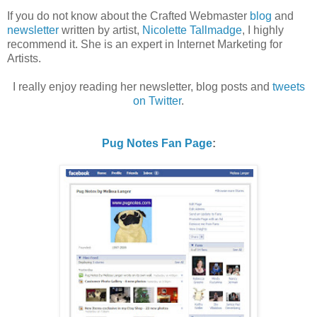
If you do not know about the Crafted Webmaster
blog
and
newsletter
written by artist,
Nicolette Tallmadge
, I highly
recommend it. She is an expert in Internet Marketing for
Artists.
I really enjoy reading her newsletter, blog posts and
tweets
on Twitter
.
Pug Notes Fan Page
: