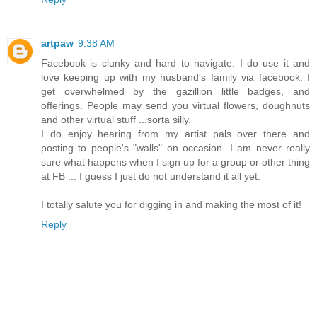
artpaw
9:38 AM
Facebook is clunky and hard to navigate. I do use it and
love keeping up with my husband's family via facebook. I
get overwhelmed by the gazillion little badges, and
offerings. People may send you virtual flowers, doughnuts
and other virtual stuff ...sorta silly.
I do enjoy hearing from my artist pals over there and
posting to people's "walls" on occasion. I am never really
sure what happens when I sign up for a group or other thing
at FB ... I guess I just do not understand it all yet.
I totally salute you for digging in and making the most of it!
Reply