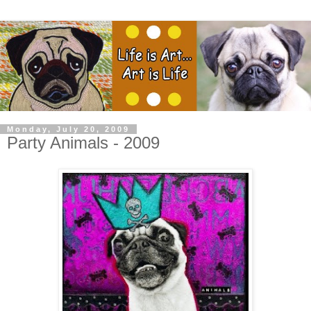
Monday, July 20, 2009
Party Animals - 2009