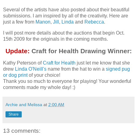
Several of the artists have also posted about their beautiful
submissions. I am inspired by all of the creativity. Here are
just a few from
Manon
,
Jill
,
Linda
and
Rebecca
.
I will post more details about the auctions that begin Oct.
15th 2009 for the originals in the coming months.
Update:
Craft for Health Drawing Winner:
Kathy Peterson of
Craft for Health
just let me know that she
drew
Linda O'Neill's
name from the hat to win a
signed pug
or dog print
of your choice!
Thank you so much to everyone for playing! Your wonderful
comments made my whole day! :)
Archie and Melissa
at
2:00 AM
Share
13 comments: