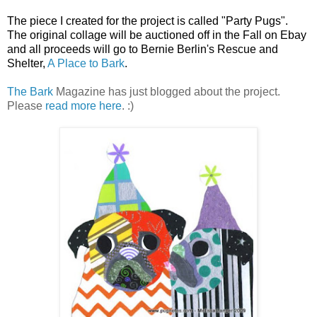
The piece I created for the project is called "Party Pugs".
The original collage will be auctioned off in the Fall on Ebay
and all proceeds will go to Bernie Berlin's Rescue and
Shelter,
A Place to Bark
.
The Bark
Magazine has just blogged about the project.
Please
read more here
. :)