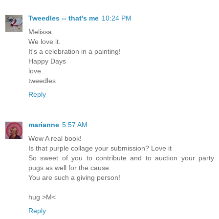
Tweedles -- that's me
10:24 PM
Melissa
We love it.
It's a celebration in a painting!
Happy Days
love
tweedles
Reply
marianne
5:57 AM
Wow A real book!
Is that purple collage your submission? Love it
So sweet of you to contribute and to auction your party
pugs as well for the cause.
You are such a giving person!
hug >M<
Reply