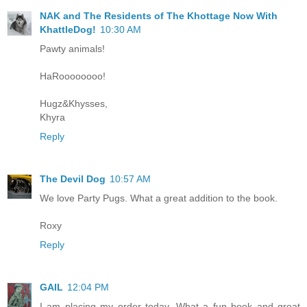
NAK and The Residents of The Khottage Now With
KhattleDog!
10:30 AM
Pawty animals!
HaRoooooooo!
Hugz&Khysses,
Khyra
Reply
The Devil Dog
10:57 AM
We love Party Pugs. What a great addition to the book.
Roxy
Reply
GAIL
12:04 PM
I am placing my order today. What a fun book and great