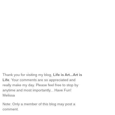
Thank you for visiting my blog,
Life is Art...Art is
Life
. Your comments are so appreciated and
really make my day. Please feel free to stop by
anytime and most importantly... Have Fun!
Melissa
Note: Only a member of this blog may post a
comment.