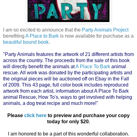
I am so excited to announce that the
Party Animals Project
benefiting
A Place to Bark
is now available for purchase as a
beautiful bound book
.
"Party Animals features the artwork of 21 different artists from
across the country. The proceeds from the sale of this book
will directly benefit the animals at
A Place To Bark
animal
rescue. All work was donated by the participating artists and
the original pieces will be auctioned off on Ebay in the Fall
of 2009. This 43 page, full color book includes reproduced
artwork from each artist, information about A Place To Bark
animal Rescue, How To's, ways to get involved with helping
animals, a dog treat recipe and much more!"
Please
click here
to preview and purchase your copy
today for only $20.
I am honored to be a part of this wonderful collaboration.