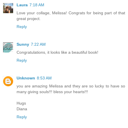
Laura
7:18 AM
Love your collage, Melissa! Congrats for being part of that
great project.
Reply
Sunny
7:22 AM
Congratulations, it looks like a beautiful book!
Reply
Unknown
8:53 AM
you are amazing Melissa and they are so lucky to have so
many giving souls!!! bless your hearts!!!
Hugs
Diana
Reply