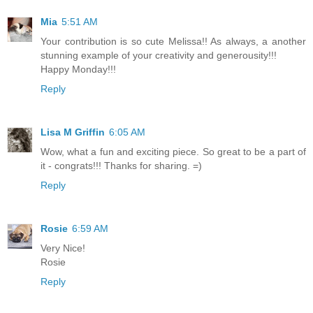
Mia
5:51 AM
Your contribution is so cute Melissa!! As always, a another
stunning example of your creativity and generousity!!!
Happy Monday!!!
Reply
Lisa M Griffin
6:05 AM
Wow, what a fun and exciting piece. So great to be a part of
it - congrats!!! Thanks for sharing. =)
Reply
Rosie
6:59 AM
Very Nice!
Rosie
Reply