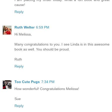
cause!
Reply
Ruth Welter
6:59 PM
Hi Melissa,
Many congratulations to you. I see Linda is in this awesome
book as well. You should be proud.
Ruth
Reply
Too Cute Pugs
7:34 PM
How wonderful! Congratulations Melissa!
Sue
Reply