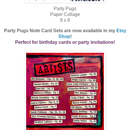
Party Pugs
Paper Collage
8 x 8
Party Pugs Note Card Sets are now available in my
Etsy
Shop
!
Perfect for birthday cards or party invitations!