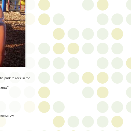
he park to rock in the
nanas" !
 tomorrow!