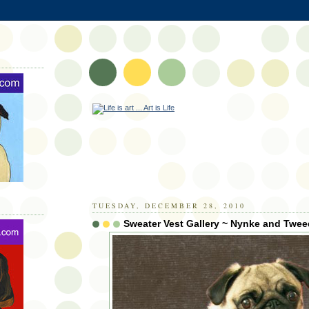
TUESDAY, DECEMBER 28, 2010
Sweater Vest Gallery ~ Nynke and Twee