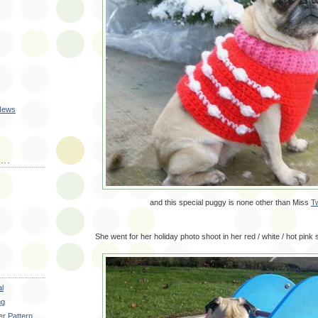
 News
...
and this special puggy is none other than Miss
T
She went for her holiday photo shoot in her red / white / hot pink 
al
ng
r Pattern