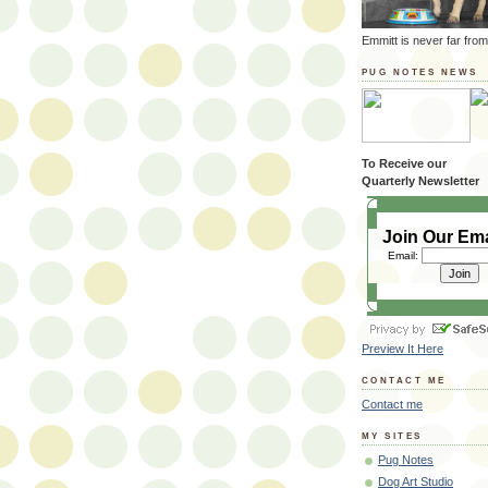
Emmitt is never far from
PUG NOTES NEWS
To Receive our
Quarterly Newsletter
Join Our Ema
Email:
Preview It Here
CONTACT ME
Contact me
MY SITES
Pug Notes
Dog Art Studio