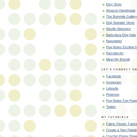
Etsy Shop
Amazon Handmade
The Bummlie Gallery
Dog Sweater Vests
Woofie Warmers
Barkclava Dog Hats
Newsletter
Pug Notes Exciting
Parrotlet Art
Meet My Emmitt
LET'S CONNECT ON
Facebook
Instagram
Linkedin
Pinterest
Pug Notes Fan Page
Twitter
MY TUTORIALS
Fabric Flower Tutori
Create a Yarn Painti
Crochet Poppy Flowe