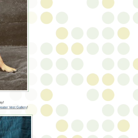
ay!
eater Vest Gallery
!