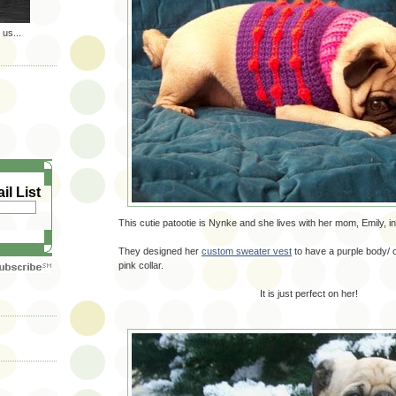
 us...
il List
This cutie patootie is Nynke and she lives with her mom, Emily, i
They designed her
custom sweater vest
to have a purple body/ 
pink collar.
It is just perfect on her!