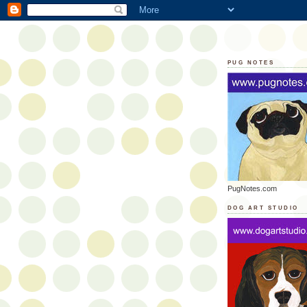
PUG NOTES
PugNotes.com
DOG ART STUDIO