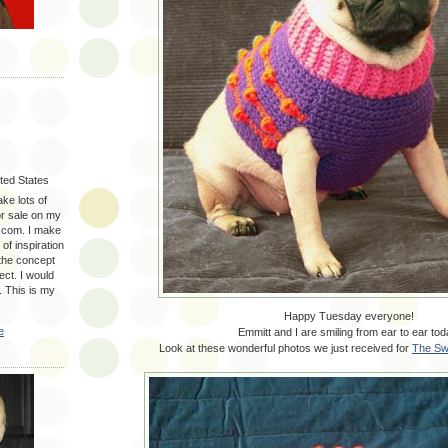
ited States
ake lots of
for sale on my
.com. I make
 of inspiration
 the concept
ect. I would
. This is my
Happy Tuesday everyone!
e
Emmitt and I are smiling from ear to ear tod
Look at these wonderful photos we just received for
The Sw