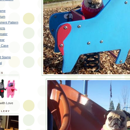
rame
rium
ment Pattern
ects
eater
Bear
k Case
d Stamp
al
ES
with Love
LLERY