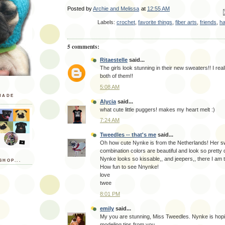
Posted by
Archie and Melissa
at
12:55 AM
Em
Labels:
crochet
,
favorite things
,
fiber arts
,
friends
,
h
5 comments:
Ritaestelle
said...
The girls look stunning in their new sweaters!! I real
both of them!!
5:08 AM
MADE
Alycia
said...
what cute little puggers! makes my heart melt :)
7:24 AM
Tweedles -- that's me
said...
Oh how cute Nynke is from the Netherlands! Her s
combination colors are beautiful and look so pretty o
Nynke looks so kissable,, and jeepers,, there I am 
SHOP...
How fun to see Nnynke!
love
twee
8:01 PM
emily
said...
My you are stunning, Miss Tweedles. Nynke is hopi
modeling tips from you.