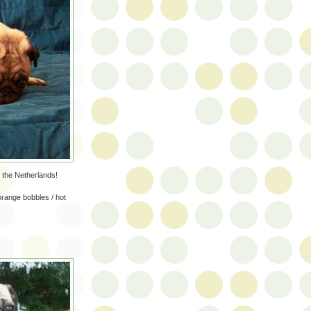
n the Netherlands!
orange bobbles / hot