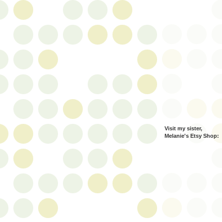
Visit my sister,
Melanie's Etsy Shop: