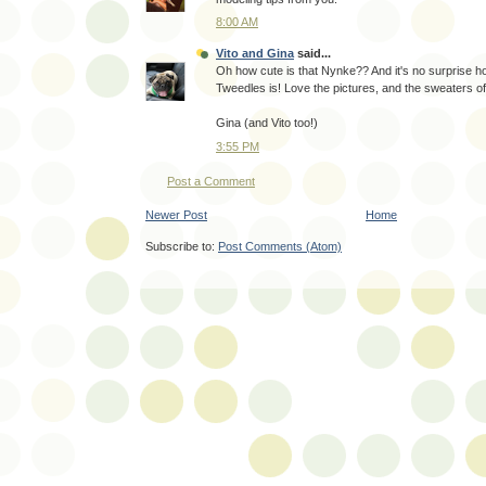
8:00 AM
Vito and Gina
said...
Oh how cute is that Nynke?? And it's no surprise 
Tweedles is! Love the pictures, and the sweaters o
Gina (and Vito too!)
3:55 PM
Post a Comment
Newer Post
Home
Subscribe to:
Post Comments (Atom)