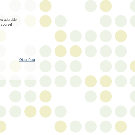
how adorable
f course!
Older Post