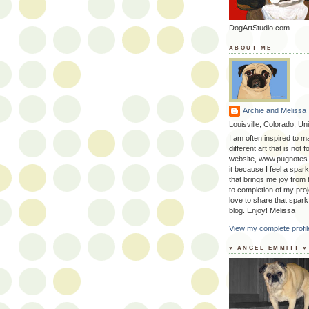
DogArtStudio.com
ABOUT ME
Archie and Melissa
Louisville, Colorado, Un
I am often inspired to m
different art that is not 
website, www.pugnotes
it because I feel a spark
that brings me joy from
to completion of my proj
love to share that spark
blog. Enjoy! Melissa
View my complete profil
♥ ANGEL EMMITT ♥