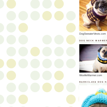
DogSweaterVests.com
DOG NECK WARME
WoofieWarmer.com
BARKCLAVA DOG H