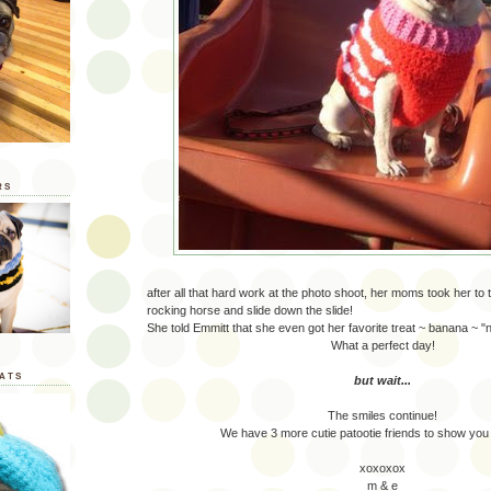
RS
after all that hard work at the photo shoot, her moms took her to t
rocking horse and slide down the slide!
She told Emmitt that she even got her favorite treat ~ banana ~ "
What a perfect day!
ATS
but wait...
The smiles continue!
We have 3 more cutie patootie friends to show you
xoxoxox
m & e