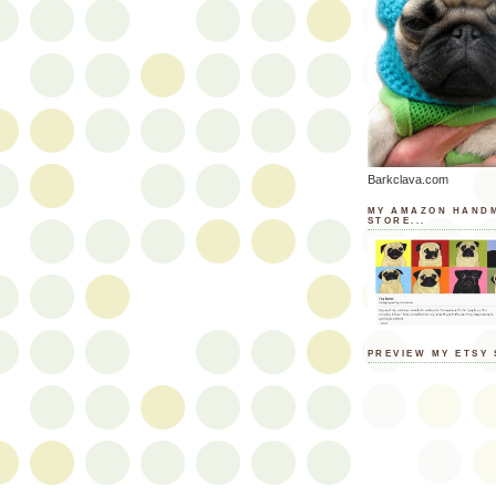
Barkclava.com
MY AMAZON HAND
STORE...
PREVIEW MY ETSY 