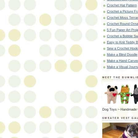
Crochet Hat Pattern
Crochet a Picture F
Crochet Moss Terra
Crochet Round Orna
5 Fun Paper Art Proj
Crochet a Bobble Sw
Easy to Knit Teddy 
Sew a Crochet Hoo
Make a Blind Doodle
Make a Hand Carve
Make a Visual Journ
MEET THE BUMMLI
Dog Toys ~ Handmade 
SWEATER VEST GA