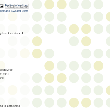
ail This
Share to Facebook
BlogThis!
Share to X
Share to Pinterest
andmade
,
Sweater Vests
ly love the colors of
weater/vest
n her!!!
too!
ng to learn some