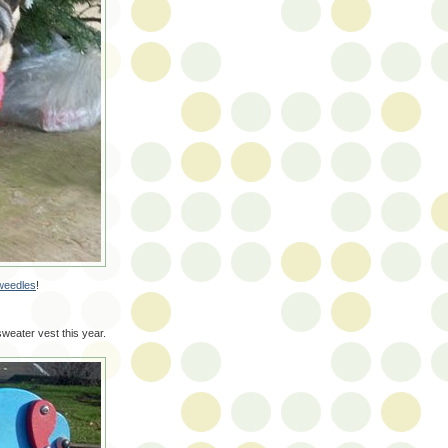
weedles
!
sweater vest this year.