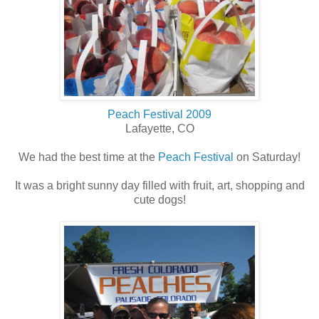
Peach Festival 2009
Lafayette, CO
We had the best time at the
Peach Festival
on Saturday!
It was a bright sunny day filled with fruit, art, shopping and
cute dogs!