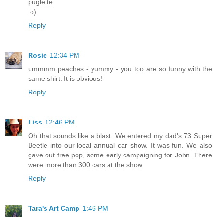
puglette
:o)
Reply
Rosie
12:34 PM
ummmm peaches - yummy - you too are so funny with the
same shirt. It is obvious!
Reply
Liss
12:46 PM
Oh that sounds like a blast. We entered my dad's 73 Super
Beetle into our local annual car show. It was fun. We also
gave out free pop, some early campaigning for John. There
were more than 300 cars at the show.
Reply
Tara's Art Camp
1:46 PM