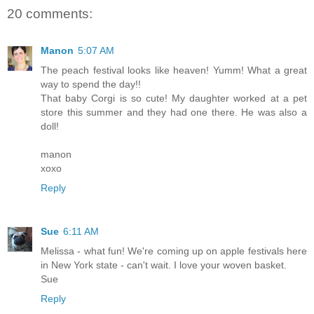
20 comments:
Manon
5:07 AM
The peach festival looks like heaven! Yumm! What a great
way to spend the day!!
That baby Corgi is so cute! My daughter worked at a pet
store this summer and they had one there. He was also a
doll!
manon
xoxo
Reply
Sue
6:11 AM
Melissa - what fun! We're coming up on apple festivals here
in New York state - can't wait. I love your woven basket.
Sue
Reply