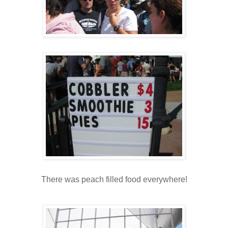
There was peach filled food everywhere!