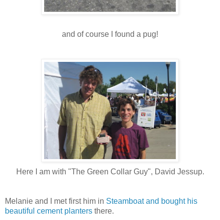
and of course I found a pug!
Here I am with "The Green Collar Guy", David Jessup.
Melanie and I met first him in
Steamboat and bought his
beautiful cement planters
there.