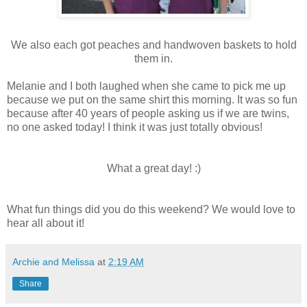
We also each got peaches and handwoven baskets to hold
them in.
Melanie and I both laughed when she came to pick me up
because we put on the same shirt this morning. It was so fun
because after 40 years of people asking us if we are twins,
no one asked today! I think it was just totally obvious!
What a great day! :)
What fun things did you do this weekend? We would love to
hear all about it!
Archie and Melissa
at
2:19 AM
Share