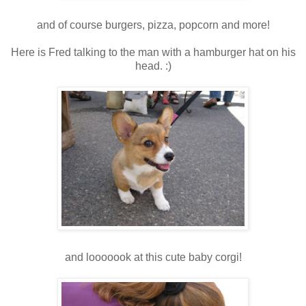
and of course burgers, pizza, popcorn and more!
Here is Fred talking to the man with a hamburger hat on his
head. :)
and looooook at this cute baby corgi!