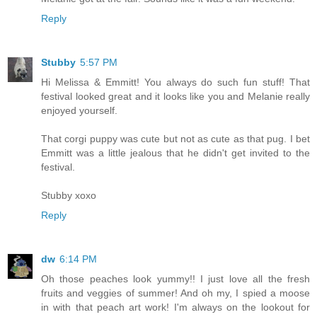
Reply
Stubby
5:57 PM
Hi Melissa & Emmitt! You always do such fun stuff! That
festival looked great and it looks like you and Melanie really
enjoyed yourself.
That corgi puppy was cute but not as cute as that pug. I bet
Emmitt was a little jealous that he didn't get invited to the
festival.
Stubby xoxo
Reply
dw
6:14 PM
Oh those peaches look yummy!! I just love all the fresh
fruits and veggies of summer! And oh my, I spied a moose
in with that peach art work! I'm always on the lookout for