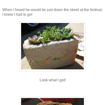
When I heard he would be just down the street at the festival,
I knew I had to go!
Look what I got!