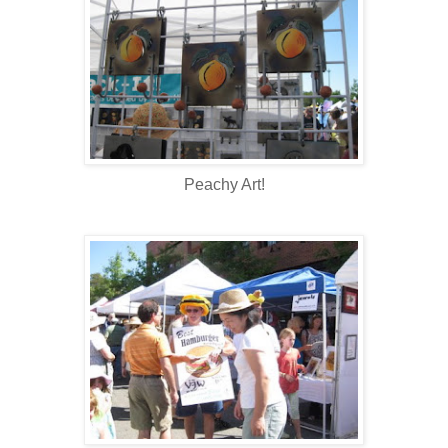
Peachy Art!