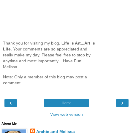
Thank you for visiting my blog,
Life is Art...Art is
Life
. Your comments are so appreciated and
really make my day. Please feel free to stop by
anytime and most importantly... Have Fun!
Melissa
Note: Only a member of this blog may post a
comment.
‹
›
Home
View web version
About Me
Archie and Melissa