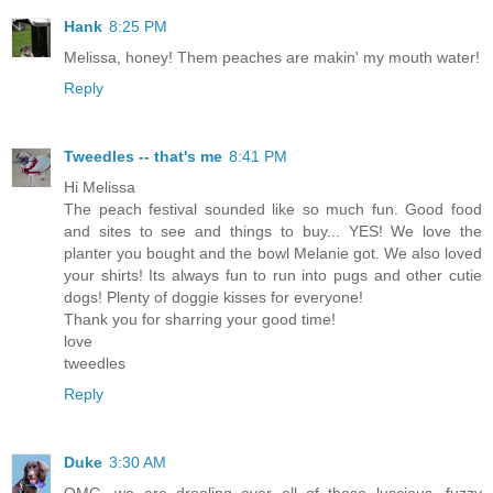
Hank
8:25 PM
Melissa, honey! Them peaches are makin' my mouth water!
Reply
Tweedles -- that's me
8:41 PM
Hi Melissa
The peach festival sounded like so much fun. Good food
and sites to see and things to buy... YES! We love the
planter you bought and the bowl Melanie got. We also loved
your shirts! Its always fun to run into pugs and other cutie
dogs! Plenty of doggie kisses for everyone!
Thank you for sharring your good time!
love
tweedles
Reply
Duke
3:30 AM
OMG, we are drooling over all of those luscious, fuzzy