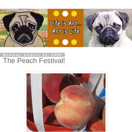
Monday, August 24, 2009
The Peach Festival!