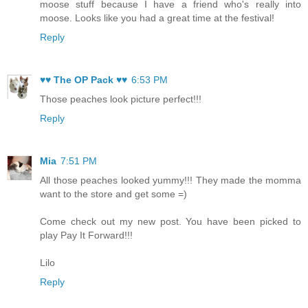
moose stuff because I have a friend who's really into
moose. Looks like you had a great time at the festival!
Reply
♥♥ The OP Pack ♥♥
6:53 PM
Those peaches look picture perfect!!!
Reply
Mia
7:51 PM
All those peaches looked yummy!!! They made the momma
want to the store and get some =)
Come check out my new post. You have been picked to
play Pay It Forward!!!
Lilo
Reply