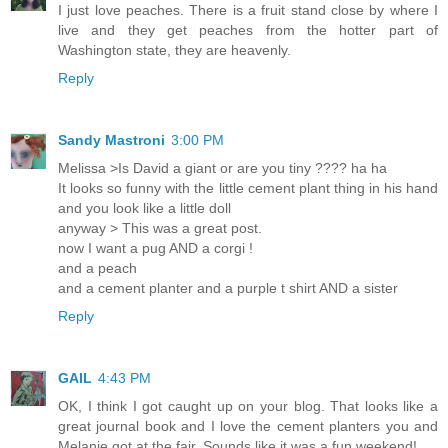
I just love peaches. There is a fruit stand close by where I
live and they get peaches from the hotter part of
Washington state, they are heavenly.
Reply
Sandy Mastroni
3:00 PM
Melissa >Is David a giant or are you tiny ???? ha ha
It looks so funny with the little cement plant thing in his hand
and you look like a little doll
anyway > This was a great post.
now I want a pug AND a corgi !
and a peach
and a cement planter and a purple t shirt AND a sister
Reply
GAIL
4:43 PM
OK, I think I got caught up on your blog. That looks like a
great journal book and I love the cement planters you and
Melanie got at the fair. Sounds like it was a fun weekend!