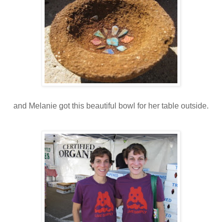
and Melanie got this beautiful bowl for her table outside.