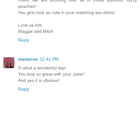
peaches!
You girlz look so cute in your matching tee-shirts!
Love ya lots
Maggie and Mitch
Reply
marianne
12:41 PM
O what a wonderful day!
You look so great with your sister!
And yes it is obvious!
Reply