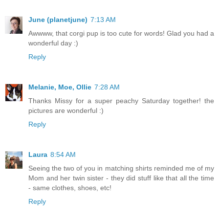
June (planetjune)
7:13 AM
Awwww, that corgi pup is too cute for words! Glad you had a
wonderful day :)
Reply
Melanie, Moe, Ollie
7:28 AM
Thanks Missy for a super peachy Saturday together! the
pictures are wonderful :)
Reply
Laura
8:54 AM
Seeing the two of you in matching shirts reminded me of my
Mom and her twin sister - they did stuff like that all the time
- same clothes, shoes, etc!
Reply