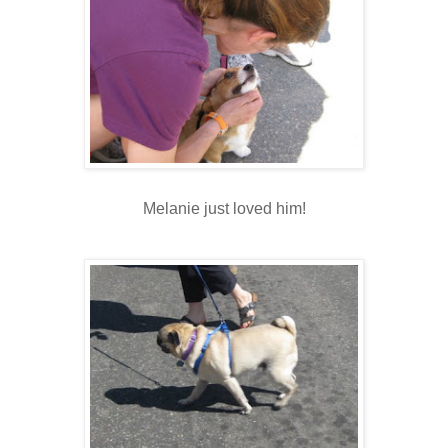
Melanie just loved him!