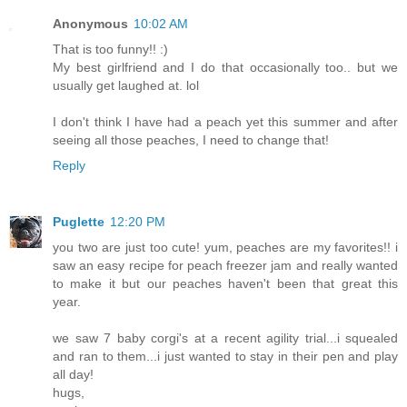
Anonymous
10:02 AM
That is too funny!! :)
My best girlfriend and I do that occasionally too.. but we
usually get laughed at. lol
I don't think I have had a peach yet this summer and after
seeing all those peaches, I need to change that!
Reply
Puglette
12:20 PM
you two are just too cute! yum, peaches are my favorites!! i
saw an easy recipe for peach freezer jam and really wanted
to make it but our peaches haven't been that great this
year.
we saw 7 baby corgi's at a recent agility trial...i squealed
and ran to them...i just wanted to stay in their pen and play
all day!
hugs,